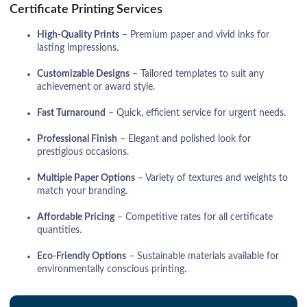
Certificate Printing Services
High-Quality Prints
– Premium paper and vivid inks for
lasting impressions.
Customizable Designs
– Tailored templates to suit any
achievement or award style.
Fast Turnaround
– Quick, efficient service for urgent needs.
Professional Finish
– Elegant and polished look for
prestigious occasions.
Multiple Paper Options
– Variety of textures and weights to
match your branding.
Affordable Pricing
– Competitive rates for all certificate
quantities.
Eco-Friendly Options
– Sustainable materials available for
environmentally conscious printing.