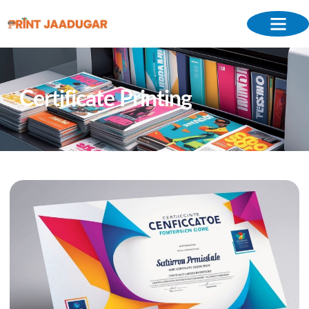
Certificate Printing