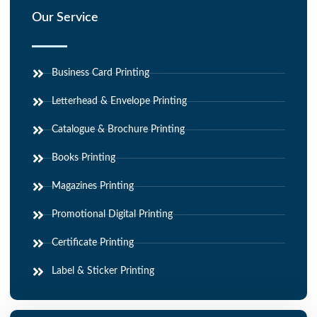
Our Service
Business Card Printing
Letterhead & Envelope Printing
Catalogue & Brochure Printing
Books Printing
Magazines Printing
Promotional Digital Printing
Certificate Printing
Label & Sticker Printing