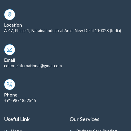
Location
A-47, Phase-1, Naraina Industrial Area, New Delhi 110028 (India)
Email
editoneinternational@gmail.com
Phone
+91-9871852545
Useful Link
Our Services