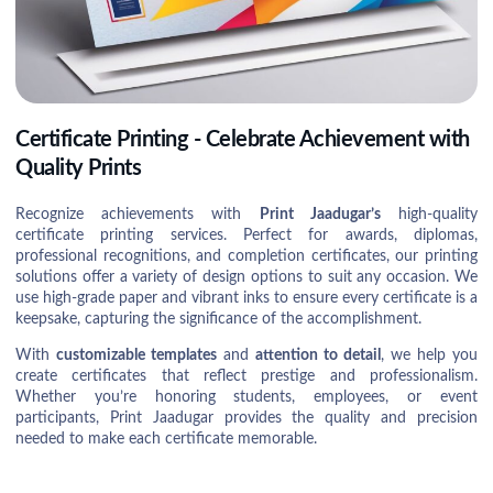
Certificate Printing - Celebrate Achievement with
Quality Prints
Recognize achievements with
Print Jaadugar’s
high-quality
certificate printing services. Perfect for awards, diplomas,
professional recognitions, and completion certificates, our printing
solutions offer a variety of design options to suit any occasion. We
use high-grade paper and vibrant inks to ensure every certificate is a
keepsake, capturing the significance of the accomplishment.
With
customizable templates
and
attention to detail
, we help you
create certificates that reflect prestige and professionalism.
Whether you’re honoring students, employees, or event
participants, Print Jaadugar provides the quality and precision
needed to make each certificate memorable.