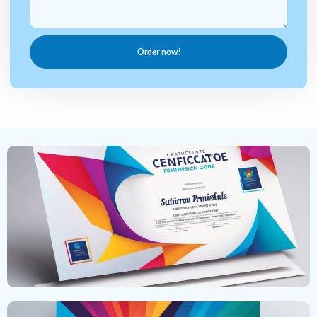
Order now!