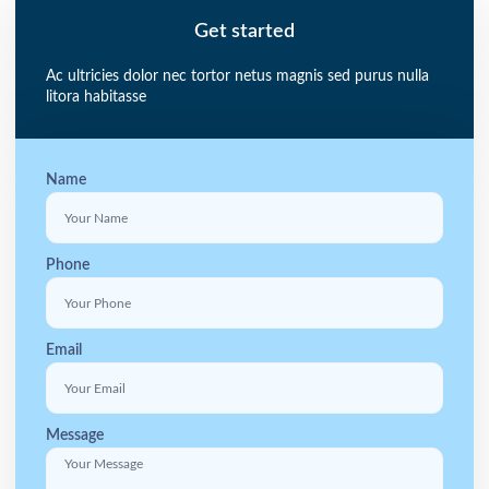
Get started
Ac ultricies dolor nec tortor netus magnis sed purus nulla
litora habitasse
Name
Phone
Email
Message